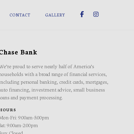
CONTACT
GALLERY
Chase Bank
We’re proud to serve nearly half of America’s
households with a broad range of financial services,
including personal banking, credit cards, mortgages,
auto financing, investment advice, small business
loans and payment processing.
HOURS
Mon-Fri: 9:00am-5:00pm
Sat: 9:00am-2:00pm
Sun: Closed