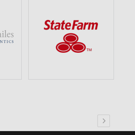
STATE FARM