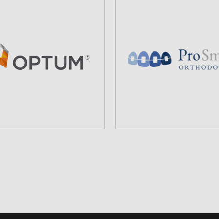
PROSMILES
OPTUMCARE
ORTHODONTICS