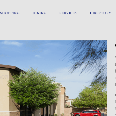
SHOPPING
DINING
SERVICES
DIRECTORY