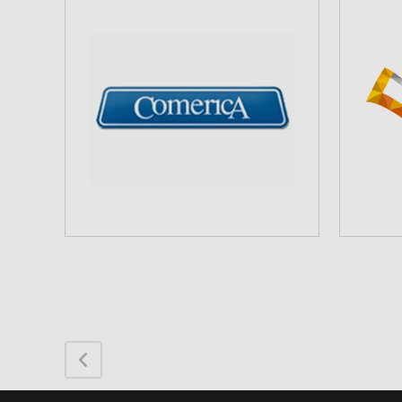
COMERICA BANK