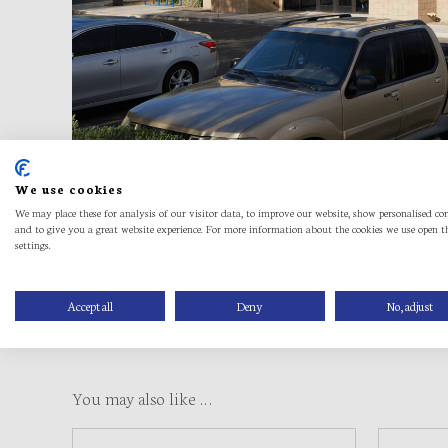
We use cookies
We may place these for analysis of our visitor data, to improve our website, show personalised co
and to give you a great website experience. For more information about the cookies we use open t
settings.
Accept all
Deny
No, adjust
You may also like …