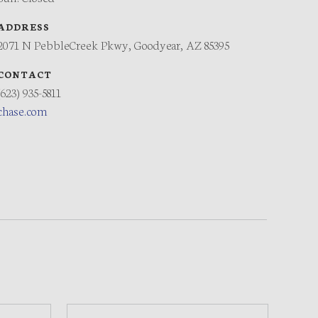
ADDRESS
2071 N PebbleCreek Pkwy, Goodyear, AZ 85395
CONTACT
(623) 935-5811
chase.com