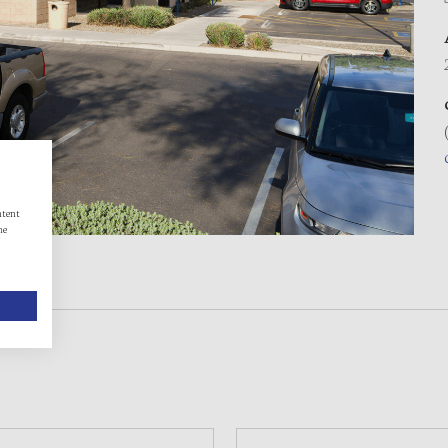
ntent
he