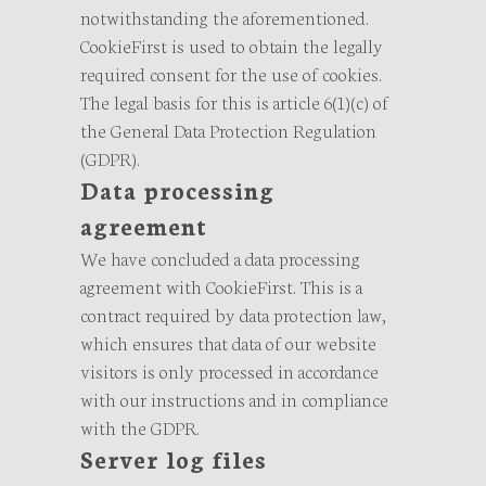
notwithstanding the aforementioned.
CookieFirst is used to obtain the legally
required consent for the use of cookies.
The legal basis for this is article 6(1)(c) of
the General Data Protection Regulation
(GDPR).
Data processing
agreement
We have concluded a data processing
agreement with CookieFirst. This is a
contract required by data protection law,
which ensures that data of our website
visitors is only processed in accordance
with our instructions and in compliance
with the GDPR.
Server log files