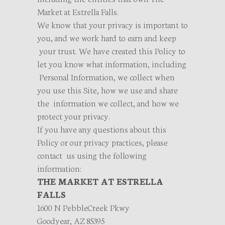
Market at Estrella Falls.
We know that your privacy is important to
you, and we work hard to earn and keep
your trust. We have created this Policy to
let you know what information, including
Personal Information, we collect when
you use this Site, how we use and share
the information we collect, and how we
protect your privacy.
If you have any questions about this
Policy or our privacy practices, please
contact us using the following
information:
THE MARKET AT ESTRELLA
FALLS
1600 N PebbleCreek Pkwy
Goodyear, AZ 85395