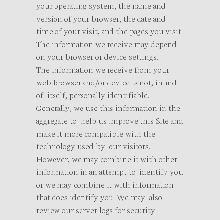
your operating system, the name and
version of your browser, the date and
time of your visit, and the pages you visit.
The information we receive may depend
on your browser or device settings.
The information we receive from your
web browser and/or device is not, in and
of itself, personally identifiable.
Generally, we use this information in the
aggregate to help us improve this Site and
make it more compatible with the
technology used by our visitors.
However, we may combine it with other
information in an attempt to identify you
or we may combine it with information
that does identify you. We may also
review our server logs for security