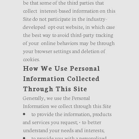
be that some of the third parties that
collect interest-based information on this
Site do not participate in the industry-
developed opt-out website, in which case
the best way to avoid third-party tracking
of your online behaviors may be through
your browser settings and deletion of
cookies.
How We Use Personal
Information Collected
Through This Site
Generally, we use the Personal
Information we collect through this Site
to provide the information, products
and services you request; • to better
understand your needs and interests;
to provide you with a personalized