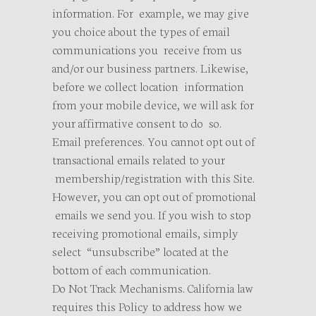
information. For example, we may give
you choice about the types of email
communications you receive from us
and/or our business partners. Likewise,
before we collect location information
from your mobile device, we will ask for
your affirmative consent to do so.
Email preferences. You cannot opt out of
transactional emails related to your
membership/registration with this Site.
However, you can opt out of promotional
emails we send you. If you wish to stop
receiving promotional emails, simply
select “unsubscribe” located at the
bottom of each communication.
Do Not Track Mechanisms. California law
requires this Policy to address how we