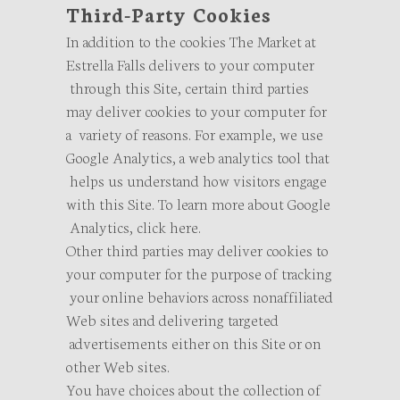
Third-Party Cookies
In addition to the cookies The Market at
Estrella Falls delivers to your computer
through this Site, certain third parties
may deliver cookies to your computer for
a variety of reasons. For example, we use
Google Analytics, a web analytics tool that
helps us understand how visitors engage
with this Site. To learn more about Google
Analytics, click here.
Other third parties may deliver cookies to
your computer for the purpose of tracking
your online behaviors across nonaffiliated
Web sites and delivering targeted
advertisements either on this Site or on
other Web sites.
You have choices about the collection of