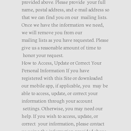
provided above. Please provide your full
name, postal address, and e-mail address so
that we can find you on our mailing lists.
Once we have the information we need,
we will remove you from our
mailing lists as you have requested. Please
give us a reasonable amount of time to
honor your request.
How to Access, Update or Correct Your
Personal Information If you have
registered with this Site or downloaded
our mobile app, if applicable, you may be
able to access, update, or correct your
information through your account
settings. Otherwise, you may need our
help. If you wish to access, update, or
correct your information, please contact
us using the information provided above.