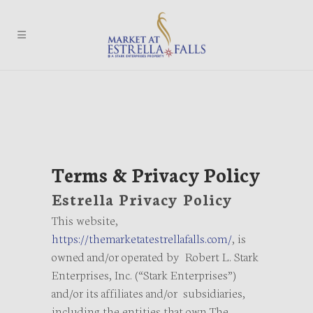
Terms & Privacy Policy
Estrella Privacy Policy
This website,
https://themarketatestrellafalls.com/
, is
owned and/or operated by Robert L. Stark
Enterprises, Inc. (“Stark Enterprises”)
and/or its affiliates and/or subsidiaries,
including the entities that own The