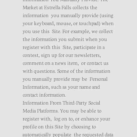
Market at Estrella Falls collects the
information you manually provide (using
your keyboard, mouse, or touchpad) when
you use this Site. For example, we collect
the information you submit when you
register with this Site, participate in a
contest, sign up for our newsletters,
comment on a news item, or contact us
with questions. Some of the information
you manually provide may be Personal
Information, such as your name and
contact information.
Information From Third-Party Social
Media Platforms. You may be able to
register with, log on to, or enhance your
profile on this Site by choosing to
automatically populate the requested data