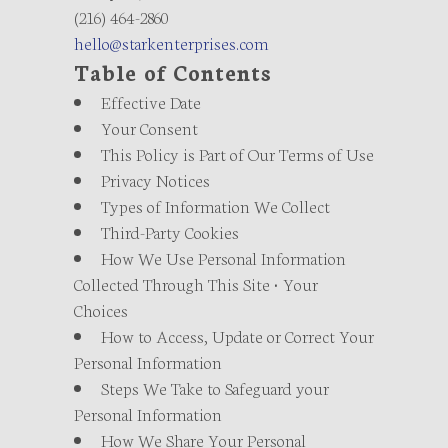
(216) 464-2860
hello@starkenterprises.com
Table of Contents
Effective Date
Your Consent
This Policy is Part of Our Terms of Use
Privacy Notices
Types of Information We Collect
Third-Party Cookies
How We Use Personal Information
Collected Through This Site • Your
Choices
How to Access, Update or Correct Your
Personal Information
Steps We Take to Safeguard your
Personal Information
How We Share Your Personal