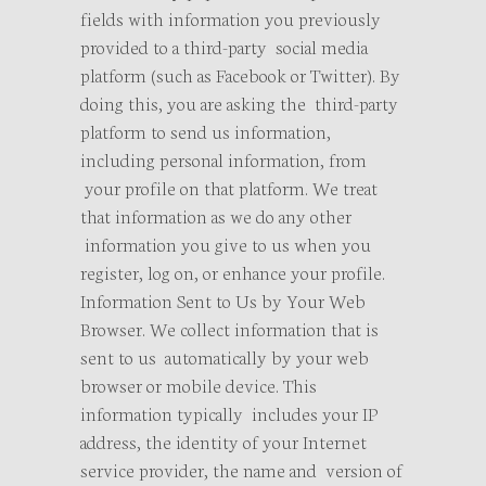
fields with information you previously
provided to a third-party social media
platform (such as Facebook or Twitter). By
doing this, you are asking the third-party
platform to send us information,
including personal information, from
your profile on that platform. We treat
that information as we do any other
information you give to us when you
register, log on, or enhance your profile.
Information Sent to Us by Your Web
Browser. We collect information that is
sent to us automatically by your web
browser or mobile device. This
information typically includes your IP
address, the identity of your Internet
service provider, the name and version of