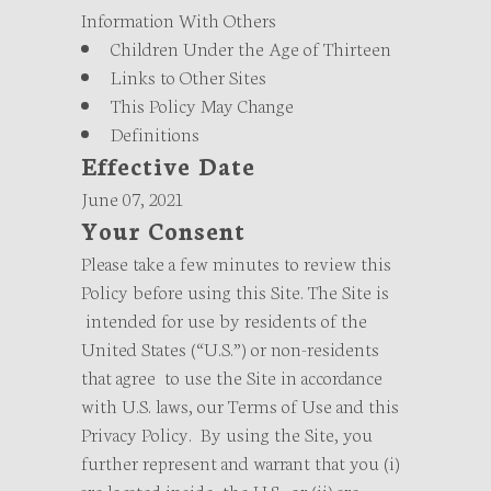
Information With Others
Children Under the Age of Thirteen
Links to Other Sites
This Policy May Change
Definitions
Effective Date
June 07, 2021
Your Consent
Please take a few minutes to review this
Policy before using this Site. The Site is
intended for use by residents of the
United States (“U.S.”) or non-residents
that agree to use the Site in accordance
with U.S. laws, our Terms of Use and this
Privacy Policy. By using the Site, you
further represent and warrant that you (i)
are located inside the U.S., or (ii) are