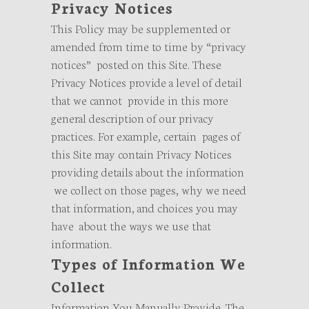
Privacy Notices
This Policy may be supplemented or
amended from time to time by “privacy
notices” posted on this Site. These
Privacy Notices provide a level of detail
that we cannot provide in this more
general description of our privacy
practices. For example, certain pages of
this Site may contain Privacy Notices
providing details about the information
we collect on those pages, why we need
that information, and choices you may
have about the ways we use that
information.
Types of Information We
Collect
Information You Manually Provide. The