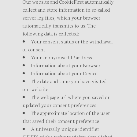
Our website and CookieFirst automatically
collect and store information in so-called
server log files, which your browser
automatically transmits to us. The
following data is collected:
Your consent status or the withdrawal
of consent
Your anonymised IP address
Information about your Browser
Information about your Device
The date and time you have visited
our website
The webpage url where you saved or
updated your consent preferences
The approximate location of the user
that saved their consent preference
A universally unique identifier
(UUID) of the website visitor that clicked