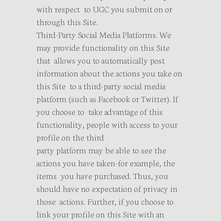
with respect to UGC you submit on or
through this Site.
Third-Party Social Media Platforms. We
may provide functionality on this Site
that allows you to automatically post
information about the actions you take on
this Site to a third-party social media
platform (such as Facebook or Twitter). If
you choose to take advantage of this
functionality, people with access to your
profile on the third
party platform may be able to see the
actions you have taken-for example, the
items you have purchased. Thus, you
should have no expectation of privacy in
those actions. Further, if you choose to
link your profile on this Site with an