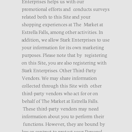
Enterprises helps us with our
promotional efforts and conducts surveys
related both to this Site and your
shopping experiences at The Market at
Estrella Falls, among other activities. In
addition, we allow Stark Enterprises to use
your information for its own marketing
purposes. Please note that by registering
on this Site, you are also registering with
Stark Enterprises. Other Third-Party
Vendors. We may share information
collected through this Site with other
third-party vendors who act for or on
behalf of The Market at Estrella Falls.
These third-party vendors may need
information about you to perform their
functions. However, they are bound by
law or contract to protect your Personal