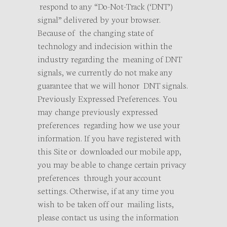
respond to any “Do-Not-Track (‘DNT’)
signal” delivered by your browser.
Because of the changing state of
technology and indecision within the
industry regarding the meaning of DNT
signals, we currently do not make any
guarantee that we will honor DNT signals.
Previously Expressed Preferences. You
may change previously expressed
preferences regarding how we use your
information. If you have registered with
this Site or downloaded our mobile app,
you may be able to change certain privacy
preferences through your account
settings. Otherwise, if at any time you
wish to be taken off our mailing lists,
please contact us using the information