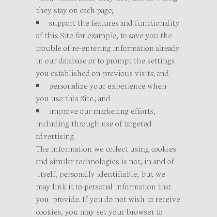
they stay on each page;
support the features and functionality
of this Site-for example, to save you the
trouble of re-entering information already
in our database or to prompt the settings
you established on previous visits; and
personalize your experience when
you use this Site.; and
improve our marketing efforts,
including through use of targeted
advertising.
The information we collect using cookies
and similar technologies is not, in and of
itself, personally identifiable, but we
may link it to personal information that
you provide. If you do not wish to receive
cookies, you may set your browser to