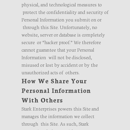
physical, and technological measures to
protect the confidentiality and security of
Personal Information you submit on or
through this Site. Unfortunately, no
website, server or database is completely
secure or “hacker proof.” We therefore
cannot guarantee that your Personal
Information will not be disclosed,
misused or lost by accident or by the
unauthorized acts of others.
How We Share Your
Personal Information
With Others
Stark Enterprises powers this Site and
manages the information we collect
through this Site. As such, Stark