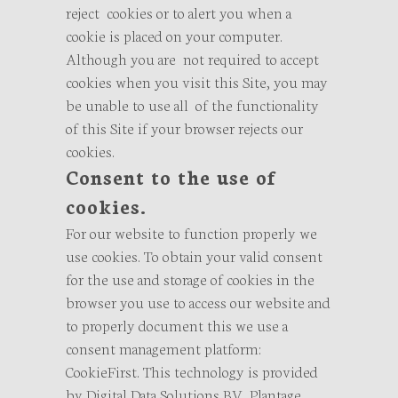
reject cookies or to alert you when a
cookie is placed on your computer.
Although you are not required to accept
cookies when you visit this Site, you may
be unable to use all of the functionality
of this Site if your browser rejects our
cookies.
Consent to the use of
cookies.
For our website to function properly we
use cookies. To obtain your valid consent
for the use and storage of cookies in the
browser you use to access our website and
to properly document this we use a
consent management platform:
CookieFirst. This technology is provided
by Digital Data Solutions BV, Plantage