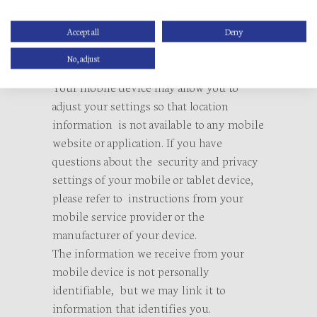
location information from
your mobile device, our mobile website
Accept all
Deny
may collect such information even if you
No, adjust
are not logged into it.
Your mobile device may allow you to
adjust your settings so that location
information is not available to any mobile
website or application. If you have
questions about the security and privacy
settings of your mobile or tablet device,
please refer to instructions from your
mobile service provider or the
manufacturer of your device.
The information we receive from your
mobile device is not personally
identifiable, but we may link it to
information that identifies you.