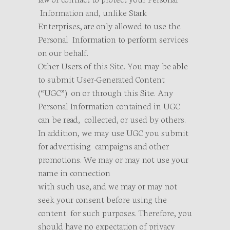
Information and, unlike Stark
Enterprises, are only allowed to use the
Personal Information to perform services
on our behalf.
Other Users of this Site. You may be able
to submit User-Generated Content
(“UGC”) on or through this Site. Any
Personal Information contained in UGC
can be read, collected, or used by others.
In addition, we may use UGC you submit
for advertising campaigns and other
promotions. We may or may not use your
name in connection
with such use, and we may or may not
seek your consent before using the
content for such purposes. Therefore, you
should have no expectation of privacy