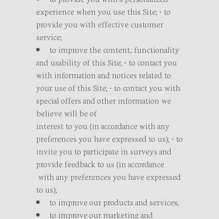
experience when you use this Site; • to
provide you with effective customer
service;
to improve the content, functionality
and usability of this Site; • to contact you
with information and notices related to
your use of this Site; • to contact you with
special offers and other information we
believe will be of
interest to you (in accordance with any
preferences you have expressed to us); • to
invite you to participate in surveys and
provide feedback to us (in accordance
with any preferences you have expressed
to us);
to improve our products and services;
to improve our marketing and