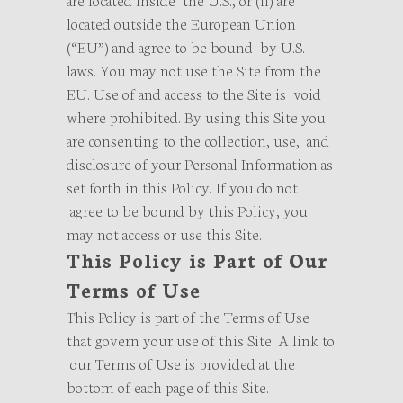
located outside the European Union
(“EU”) and agree to be bound by U.S.
laws. You may not use the Site from the
EU. Use of and access to the Site is void
where prohibited. By using this Site you
are consenting to the collection, use, and
disclosure of your Personal Information as
set forth in this Policy. If you do not
agree to be bound by this Policy, you
may not access or use this Site.
This Policy is Part of Our
Terms of Use
This Policy is part of the Terms of Use
that govern your use of this Site. A link to
our Terms of Use is provided at the
bottom of each page of this Site.