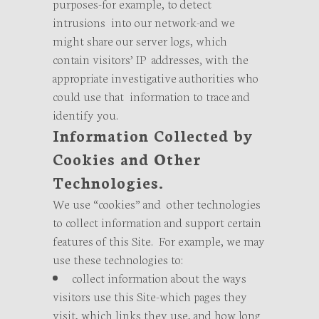
purposes-for example, to detect
intrusions into our network-and we
might share our server logs, which
contain visitors’ IP addresses, with the
appropriate investigative authorities who
could use that information to trace and
identify you.
Information Collected by
Cookies and Other
Technologies.
We use “cookies” and other technologies
to collect information and support certain
features of this Site. For example, we may
use these technologies to:
collect information about the ways
visitors use this Site-which pages they
visit, which links they use, and how long