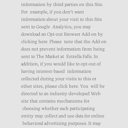
information by third parties on this Site.
For example, if you don’t want
information about your visit to this Site
sent to Google Analytics, you may
download an Opt-out Browser Add-on by
clicking here. Please note that the Add-on
does not prevent information from being
sent to The Market at Estrella Falls. In
addition, if you would like to opt-out of
having interest-based information
collected during your visits to this or
other sites, please click here. You will be
directed to an industry-developed Web
site that contains mechanisms for
choosing whether each participating
entity may collect and use data for online
behavioral advertising purposes. It may