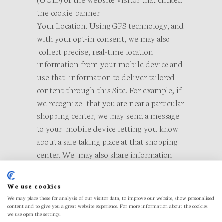
the cookie banner
Your Location. Using GPS technology, and
with your opt-in consent, we may also
collect precise, real-time location
information from your mobile device and
use that information to deliver tailored
content through this Site. For example, if
we recognize that you are near a particular
shopping center, we may send a message
to your mobile device letting you know
about a sale taking place at that shopping
center. We may also share information
about your location with your friends and
other contacts, to the extent you interact
We use cookies
with them using the social networking
We may place these for analysis of our visitor data, to improve our website, show personalised
tools available on this Site. Assuming you
content and to give you a great website experience. For more information about the cookies
we use open the settings.
have consented to our collection of