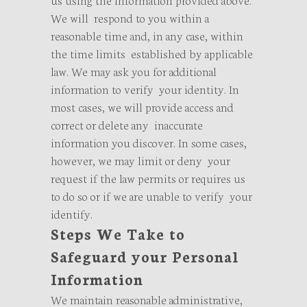
We will respond to you within a
reasonable time and, in any case, within
the time limits established by applicable
law. We may ask you for additional
information to verify your identity. In
most cases, we will provide access and
correct or delete any inaccurate
information you discover. In some cases,
however, we may limit or deny your
request if the law permits or requires us
to do so or if we are unable to verify your
identify.
Steps We Take to
Safeguard your Personal
Information
We maintain reasonable administrative,