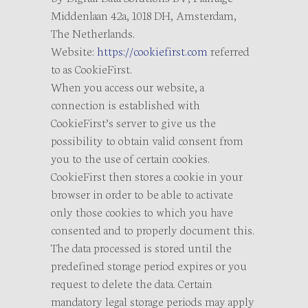
Middenlaan 42a, 1018 DH, Amsterdam,
The Netherlands.
Website:
https://cookiefirst.com
referred
to as CookieFirst.
When you access our website, a
connection is established with
CookieFirst’s server to give us the
possibility to obtain valid consent from
you to the use of certain cookies.
CookieFirst then stores a cookie in your
browser in order to be able to activate
only those cookies to which you have
consented and to properly document this.
The data processed is stored until the
predefined storage period expires or you
request to delete the data. Certain
mandatory legal storage periods may apply