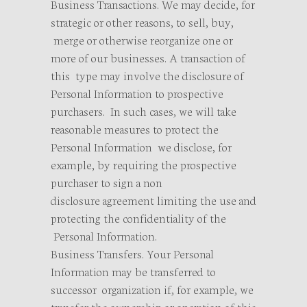
Business Transactions. We may decide, for
strategic or other reasons, to sell, buy,
merge or otherwise reorganize one or
more of our businesses. A transaction of
this type may involve the disclosure of
Personal Information to prospective
purchasers. In such cases, we will take
reasonable measures to protect the
Personal Information we disclose, for
example, by requiring the prospective
purchaser to sign a non
disclosure agreement limiting the use and
protecting the confidentiality of the
Personal Information.
Business Transfers. Your Personal
Information may be transferred to
successor organization if, for example, we
transfer the ownership or operation of this