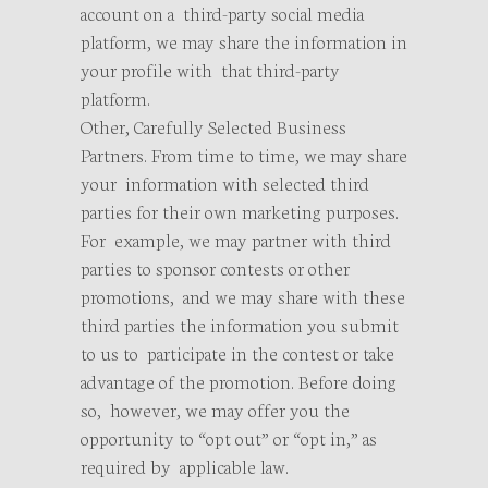
account on a third-party social media
platform, we may share the information in
your profile with that third-party
platform.
Other, Carefully Selected Business
Partners. From time to time, we may share
your information with selected third
parties for their own marketing purposes.
For example, we may partner with third
parties to sponsor contests or other
promotions, and we may share with these
third parties the information you submit
to us to participate in the contest or take
advantage of the promotion. Before doing
so, however, we may offer you the
opportunity to “opt out” or “opt in,” as
required by applicable law.