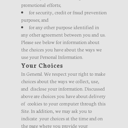
promotional efforts;
for security, credit or fraud prevention
purposes; and
for any other purpose identified in
any other agreement between you and us.
Please see below for information about
the choices you have about the ways we
use your Personal Information.
Your Choices
In General. We respect your right to make
choices about the ways we collect, use,
and disclose your information. Discussed
above are choices you have about delivery
of cookies to your computer through this
Site. In addition, we may ask you to
indicate your choices at the time and on
the page where you provide your