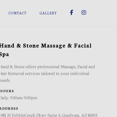
CONTACT
GALLERY
Hand & Stone Massage & Facial
Spa
Hand & Stone offers professional Massage, Facial and
Hair Removal services tailored to your individual
needs.
HOURS
Daily: 9:00am-9:00pm
ADDRESS
1981 N PebbleCreek Pkwy Suite 3, Goodyear, AZ 85395