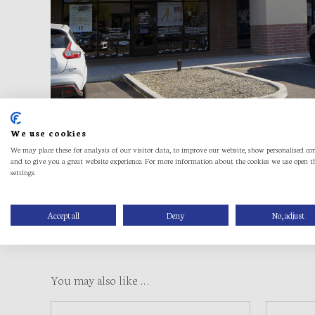
We use cookies
We may place these for analysis of our visitor data, to improve our website, show personalised co
and to give you a great website experience. For more information about the cookies we use open t
settings.
Accept all
Deny
No, adjust
You may also like …