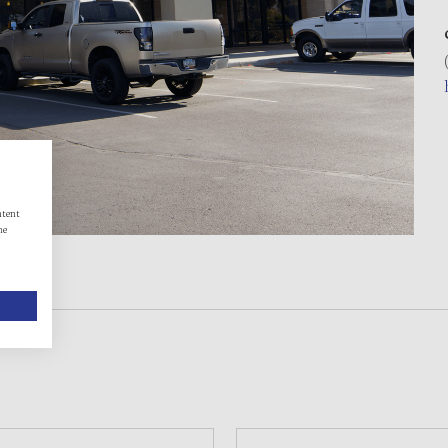
ntent
he