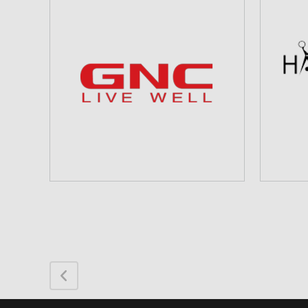
HA
GNC