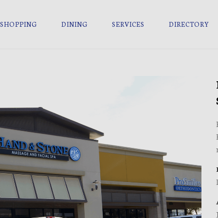
SHOPPING
DINING
SERVICES
DIRECTORY