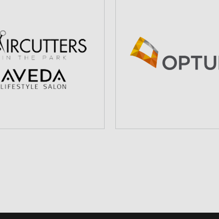
IRCUTTERS IN THE
OPTUMCARE
PARK