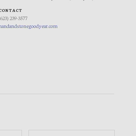
CONTACT
(623) 239-3577
handandstonegoodyear.com