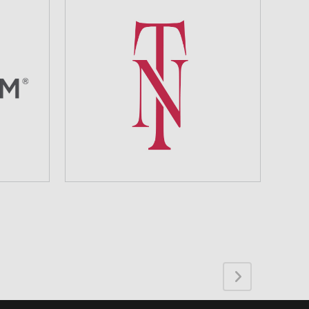
TEAM NAILS